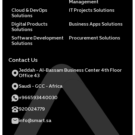
Management
Cloud & DevOps
IT Projects Solutions
Solutions
Digital Products
Business Apps Solutions
Solutions
Software Development
Procurement Solutions
Solutions
Contact Us
Jeddah - Al-Bassam Business Center 4th Floor
Office 43
Saudi - GCC - Africa
+966593440030
920024779
info@smart.sa