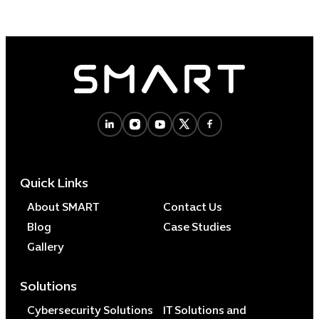
Quick Links
About SMART
Contact Us
Blog
Case Studies
Gallery
Solutions
Cybersecurity Solutions
IT Solutions and