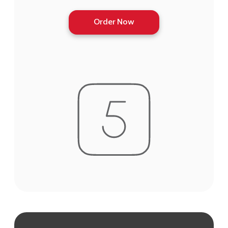
Order Now