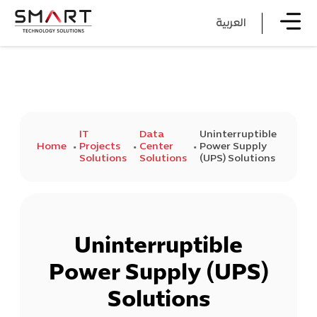
العربية
IT
Data
Uninterruptible
Home
Projects
Center
Power Supply
Solutions
Solutions
(UPS) Solutions
Uninterruptible
Power Supply (UPS)
Solutions