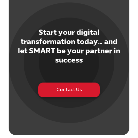
Start your digital
transformation today… and
Cybersecuri
let SMART be your partner in
IT Solutions 
success
Software Develo
Cloud & DevO
IT Project
Digital Produ
Contact Us
Business Ap
Procuremen