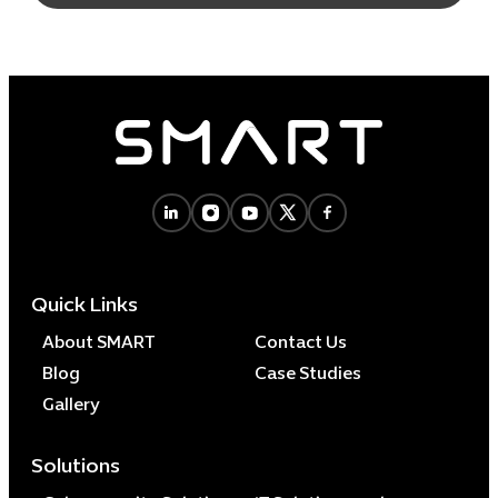
Quick Links
About SMART
Contact Us
Blog
Case Studies
Gallery
Solutions