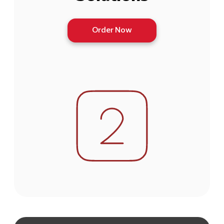
Order Now