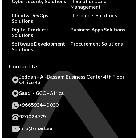
Cybersecurity Solutions
IT Solutions and
Management
Cloud & DevOps
IT Projects Solutions
Solutions
Digital Products
Business Apps Solutions
Solutions
Software Development
Procurement Solutions
Solutions
Contact Us
Jeddah - Al-Bassam Business Center 4th Floor
Office 43
Saudi - GCC - Africa
+966593440030
920024779
info@smart.sa