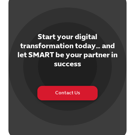
Start your digital
transformation today… and
Cybersecuri
let SMART be your partner in
IT Solutions 
Software Develo
success
Cloud & DevO
IT Project
Digital Produ
Business Ap
Contact Us
Procuremen