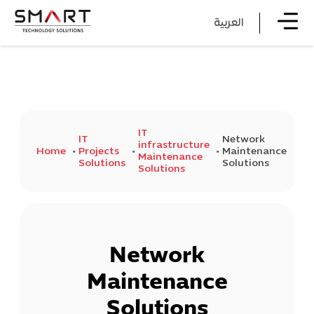
العربية
IT
IT
Network
infrastructure
Home
Projects
Maintenance
Maintenance
Solutions
Solutions
Solutions
Network
Maintenance
Solutions