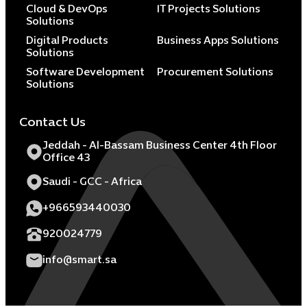
Cloud & DevOps
IT Projects Solutions
Solutions
Digital Products
Business Apps Solutions
Solutions
Software Development
Procurement Solutions
Solutions
Contact Us
Jeddah - Al-Bassam Business Center 4th Floor
Office 43
Saudi - GCC - Africa
+966593440030
920024779
info@smart.sa