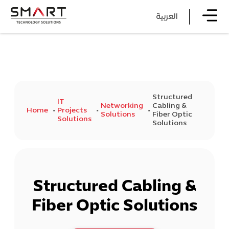
العربية
Structured
IT
Networking
Cabling &
Home
Projects
Solutions
Fiber Optic
Solutions
Solutions
Structured Cabling &
Fiber Optic Solutions