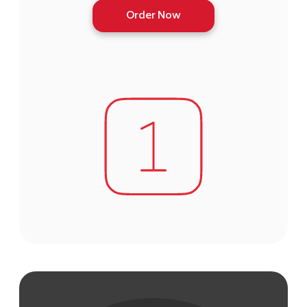
Order Now