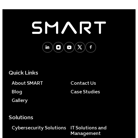
Quick Links
About SMART
Contact Us
Blog
Case Studies
Gallery
Solutions
Cybersecurity Solutions
IT Solutions and
Management