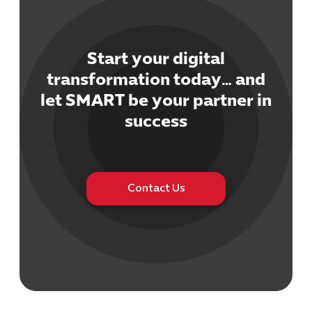
Start your digital
transformation today… and
let SMART be your partner in
Cybersecuri
IT Solutions 
success
Software Develo
Cloud & DevO
IT Project
Digital Produ
Contact Us
Business Ap
Procuremen