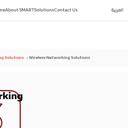
me
About SMART
Solutions
Contact Us
العربية
g Solutions
Wireless Networking Solutions
rking