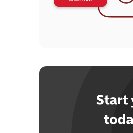
Start
toda