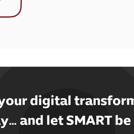
 your digital transfor
y… and let SMART be