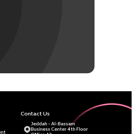
Contact Us
Jeddah - Al-Bassam
Business Center 4th Floor
ent