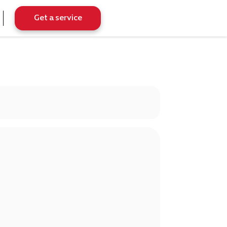
Get a service