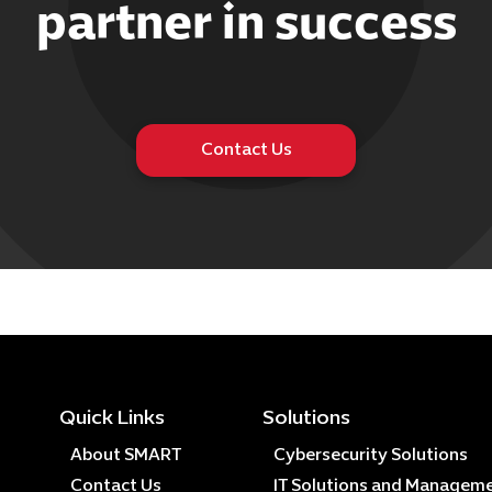
partner in success
Contact Us
Quick Links
Solutions
About SMART
Cybersecurity Solutions
Contact Us
IT Solutions and Managem