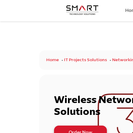
Ho
Home
IT Projects Solutions
Networkin
Wireless Netwo
Solutions
Order Now