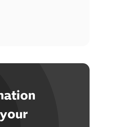
mation
 your