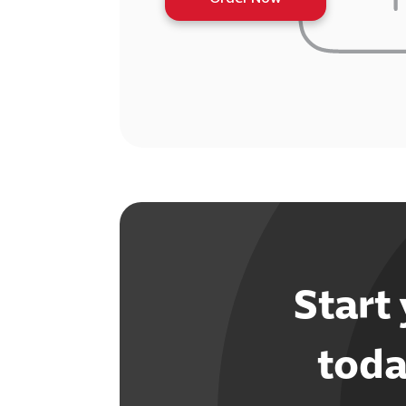
Start
toda