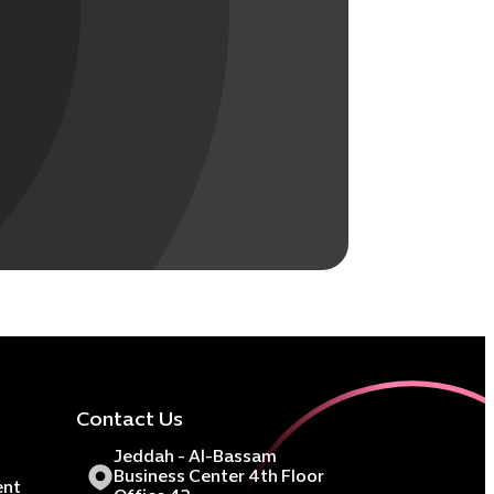
Contact Us
Jeddah - Al-Bassam
Business Center 4th Floor
ent