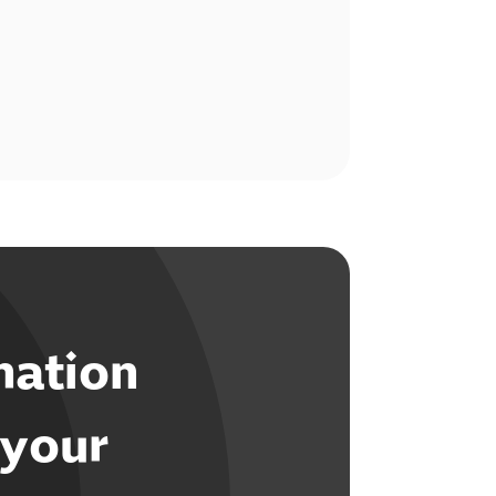
mation
 your