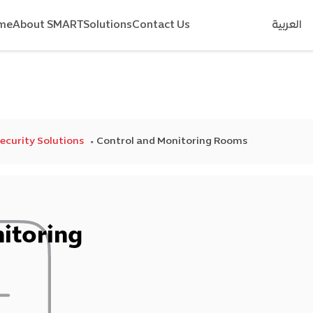
me
About SMART
Solutions
Contact Us
العربية
Security Solutions
Control and Monitoring Rooms
itoring