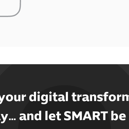
 your digital transfor
y… and let SMART be