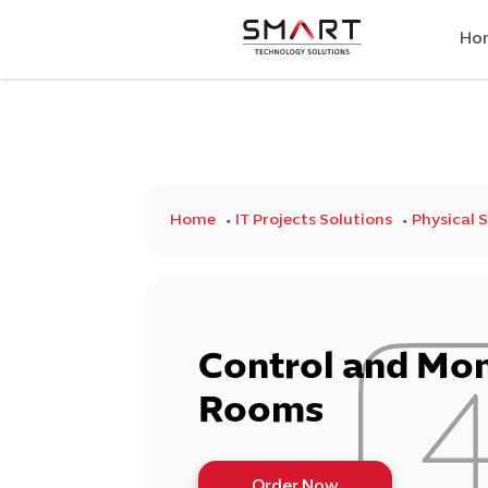
Ho
Home
IT Projects Solutions
Physical 
Control and Mon
Rooms
Order Now