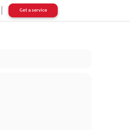
Get a service