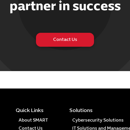
partner in success
Contact Us
Quick Links
Solutions
About SMART
Cybersecurity Solutions
Contact Us
IT Solutions and Managem