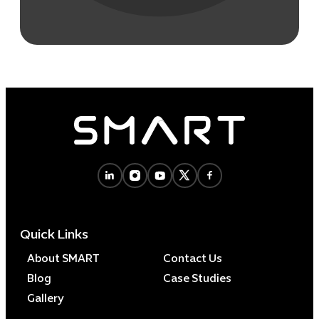
Quick Links
About SMART
Contact Us
Blog
Case Studies
Gallery