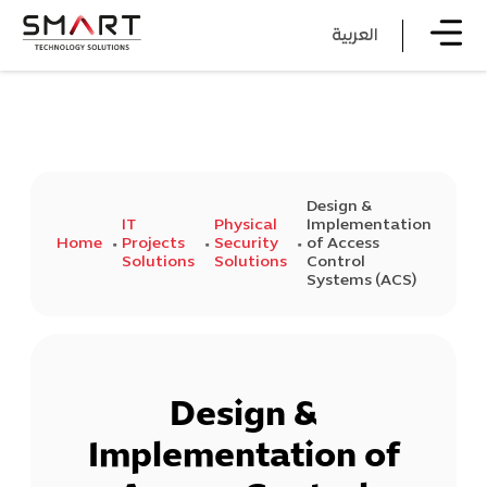
العربية
Design &
IT
Physical
Implementation
Home
Projects
Security
of Access
Solutions
Solutions
Control
Systems (ACS)
Design &
Implementation of