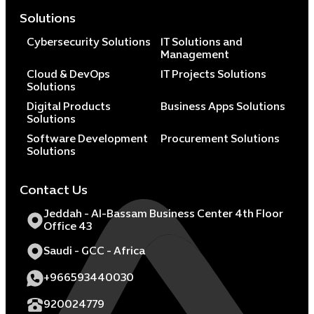
Solutions
Cybersecurity Solutions
IT Solutions and
Management
Cloud & DevOps
IT Projects Solutions
Solutions
Digital Products
Business Apps Solutions
Solutions
Software Development
Procurement Solutions
Solutions
Contact Us
Jeddah - Al-Bassam Business Center 4th Floor
Office 43
Saudi - GCC - Africa
+966593440030
920024779