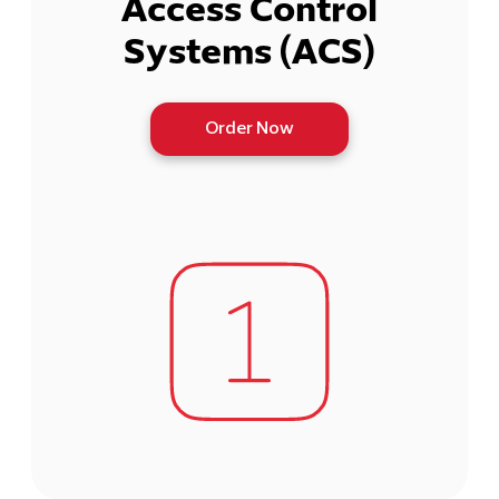
Access Control
Systems (ACS)
Order Now