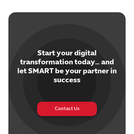
Start your digital
Cybersecuri
transformation today… and
IT Solutions 
let SMART be your partner in
Software Develo
Cloud & DevO
success
IT Project
Digital Produ
Business Ap
Procuremen
Contact Us