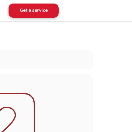
Get a service