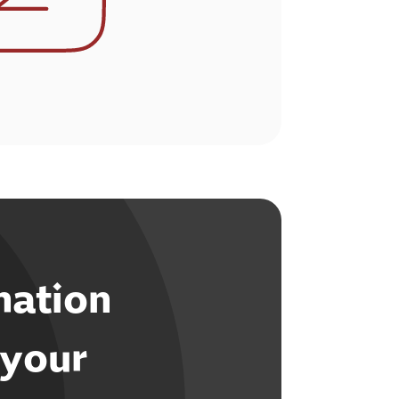
mation
 your