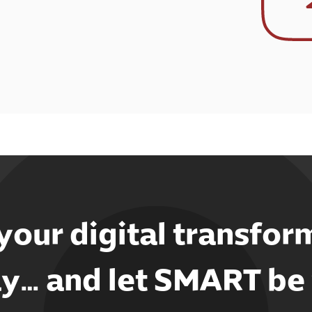
 your digital transfor
y… and let SMART be