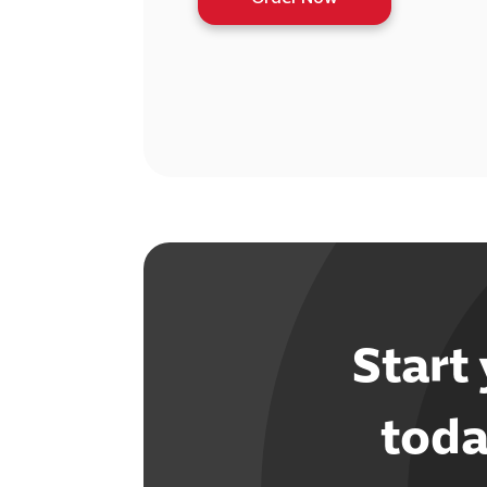
Start
toda