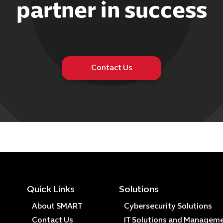
partner in success
Contact Us
Quick Links
Solutions
About SMART
Cybersecurity Solutions
Contact Us
IT Solutions and Managem