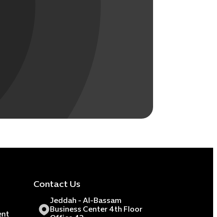
Contact Us
Jeddah - Al-Bassam
Business Center 4th Floor
ent