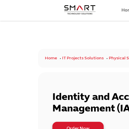
Ho
Home
IT Projects Solutions
Physical 
Identity and Ac
Management (I
Order Now