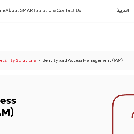
me
About SMART
Solutions
Contact Us
العربية
Security Solutions
Identity and Access Management (IAM)
cess
AM)