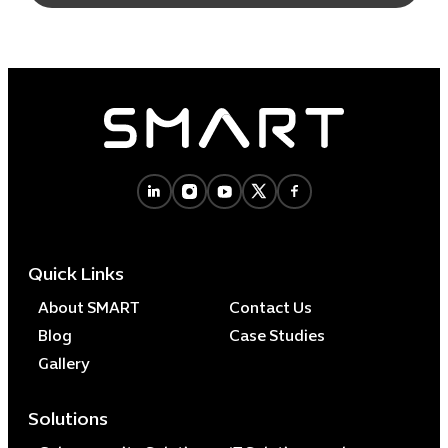
Quick Links
About SMART
Contact Us
Blog
Case Studies
Gallery
Solutions