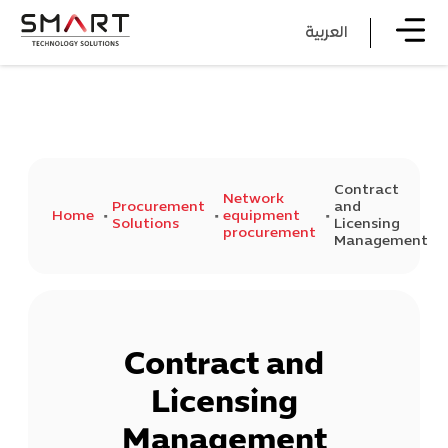
العربية
Contract
Network
Procurement
and
Home
equipment
Solutions
Licensing
procurement
Management
Contract and
Licensing
Management