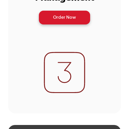
Order Now