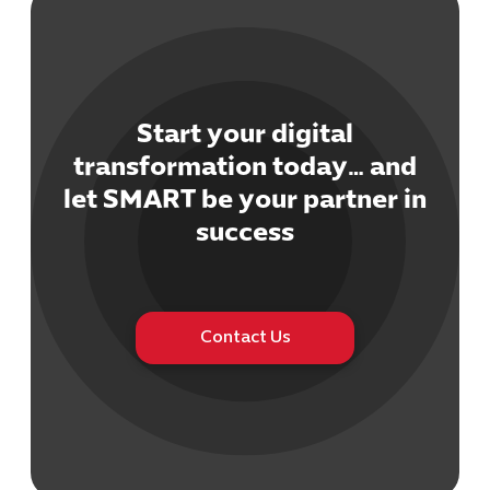
Start your digital
transformation today… and
Cybersecuri
let SMART be your partner in
IT Solutions 
Software Develo
success
Cloud & DevO
IT Project
Digital Produ
Business Ap
Contact Us
Procuremen