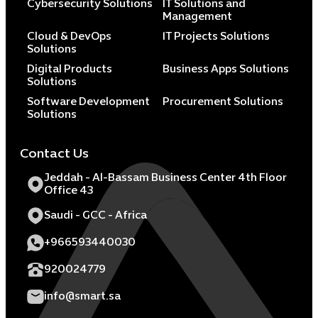
Cybersecurity Solutions
IT Solutions and
Management
Cloud & DevOps
IT Projects Solutions
Solutions
Digital Products
Business Apps Solutions
Solutions
Software Development
Procurement Solutions
Solutions
Contact Us
Jeddah - Al-Bassam Business Center 4th Floor
Office 43
Saudi - GCC - Africa
+966593440030
920024779
info@smart.sa