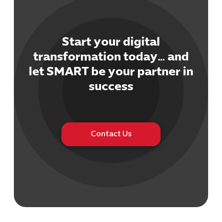
Start your digital
transformation today… and
let SMART be your partner in
Cybersecuri
IT Solutions 
success
Software Develo
Cloud & DevO
IT Project
Digital Produ
Contact Us
Business Ap
Procuremen