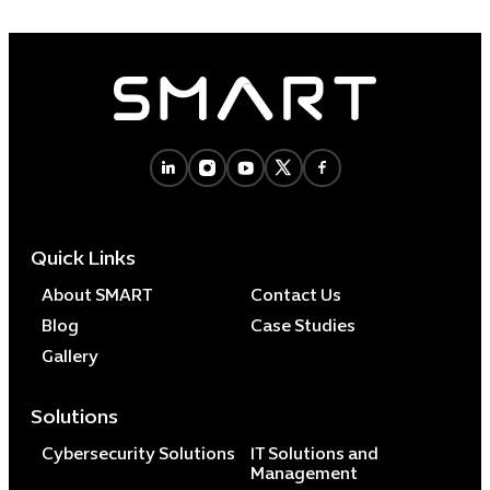
Quick Links
About SMART
Contact Us
Blog
Case Studies
Gallery
Solutions
Cybersecurity Solutions
IT Solutions and
Management