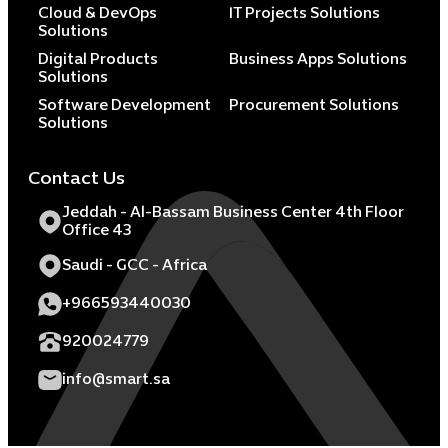
Cloud & DevOps
IT Projects Solutions
Solutions
Digital Products
Business Apps Solutions
Solutions
Software Development
Procurement Solutions
Solutions
Contact Us
Jeddah - Al-Bassam Business Center 4th Floor
Office 43
Saudi - GCC - Africa
+966593440030
920024779
info@smart.sa