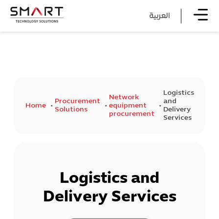
العربية
Logistics
Network
Procurement
and
Home
equipment
Solutions
Delivery
procurement
Services
Logistics and
Delivery Services