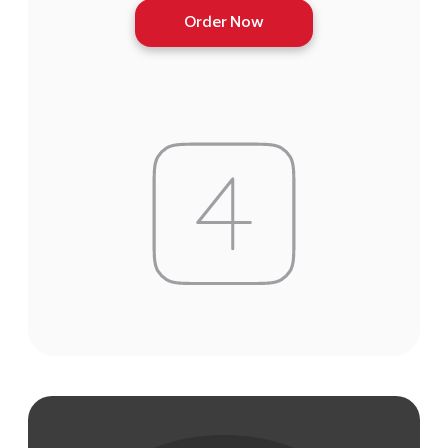
Order Now