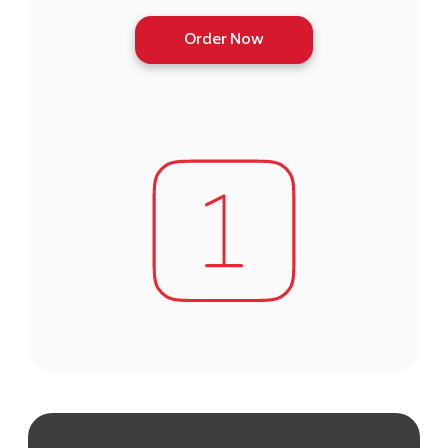
Order Now