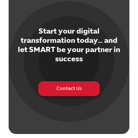
Start your digital
transformation today… and
Cybersecuri
let SMART be your partner in
IT Solutions 
success
Software Develo
Cloud & DevO
IT Project
Digital Produ
Contact Us
Business Ap
Procuremen