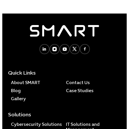
Quick Links
About SMART
Contact Us
Blog
Case Studies
Gallery
Solutions
Cybersecurity Solutions
IT Solutions and