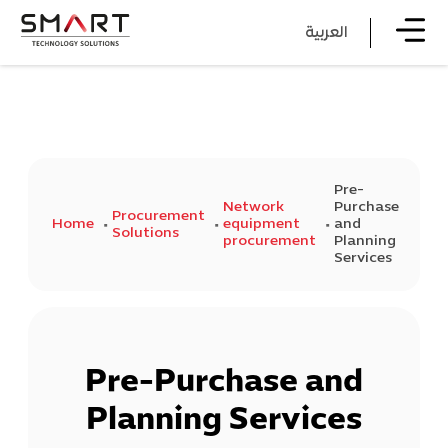
العربية
Pre-
Network
Purchase
Procurement
Home
equipment
and
Solutions
procurement
Planning
Services
Pre-Purchase and
Planning Services