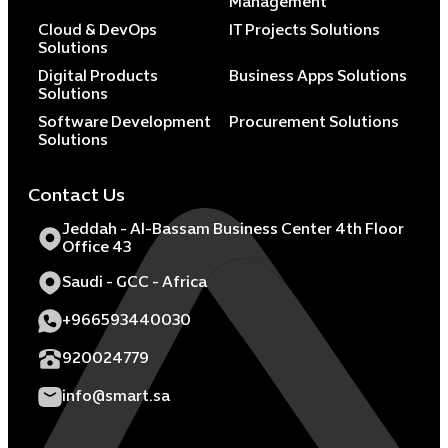
Management
Cloud & DevOps
IT Projects Solutions
Solutions
Digital Products
Business Apps Solutions
Solutions
Software Development
Procurement Solutions
Solutions
Contact Us
Jeddah - Al-Bassam Business Center 4th Floor
Office 43
Saudi - GCC - Africa
+966593440030
920024779
info@smart.sa