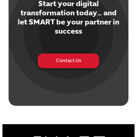
Start your digital
transformation today… and
let SMART be your partner in
success
Cybersecuri
IT Solutions 
Software Develo
Cloud & DevO
Contact Us
IT Project
Digital Produ
Business Ap
Procuremen