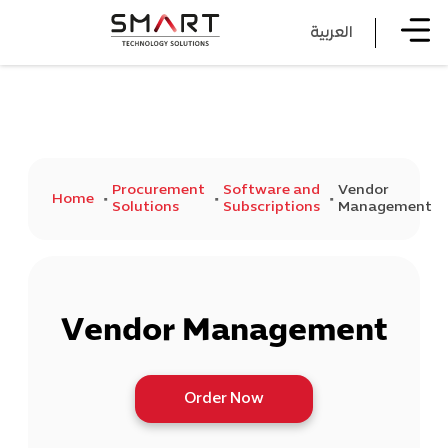
العربية
Procurement
Software and
Vendor
Home
Solutions
Subscriptions
Management
Vendor Management
Order Now