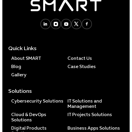
Quick Links
About SMART
Contact Us
Blog
Case Studies
Gallery
Solutions
Cybersecurity Solutions
IT Solutions and
Management
Cloud & DevOps
IT Projects Solutions
Solutions
Digital Products
Business Apps Solutions