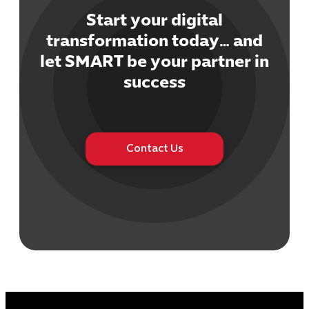
Start your digital
transformation today… and
let SMART be your partner in
Cybersecuri
success
IT Solutions 
Software Develo
Cloud & DevO
IT Project
Contact Us
Digital Produ
Business Ap
Procuremen