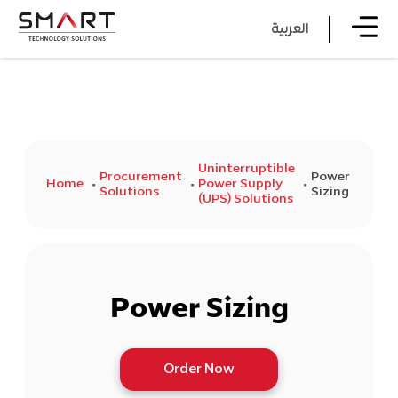
العربية
Uninterruptible
Procurement
Power
Home
Power Supply
Solutions
Sizing
(UPS) Solutions
Power Sizing
Order Now