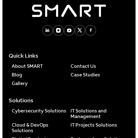
Quick Links
About SMART
Contact Us
Blog
Case Studies
Gallery
Solutions
Cybersecurity Solutions
IT Solutions and
Management
Cloud & DevOps
IT Projects Solutions
Solutions