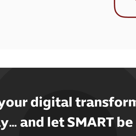
 your digital transfor
y… and let SMART be