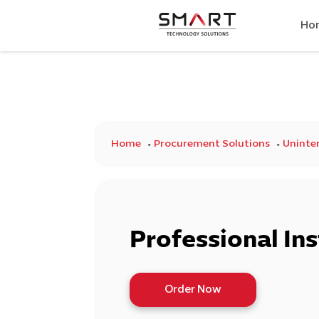
Ho
Home
Procurement Solutions
Uninter
Professional Ins
Order Now