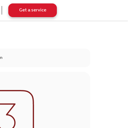
Get a service
on