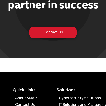
partner in success
Contact Us
Quick Links
Solutions
About SMART
Cybersecurity Solutions
Contact Us
IT Solutions and Managem