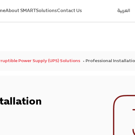
me
About SMART
Solutions
Contact Us
العربية
ruptible Power Supply (UPS) Solutions
Professional Installati
tallation