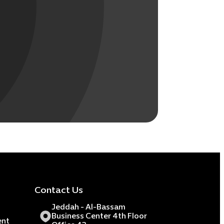
Contact Us
Jeddah - Al-Bassam
Business Center 4th Floor
ent