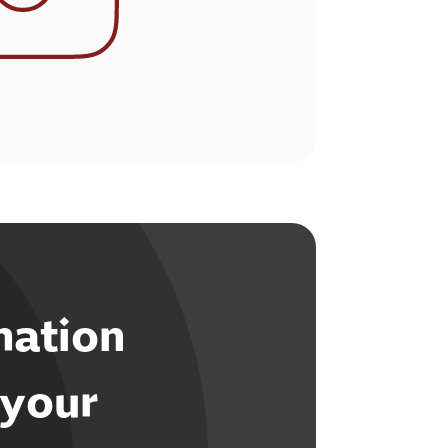
mation
 your