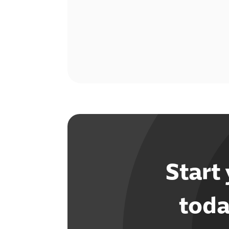
Start
toda