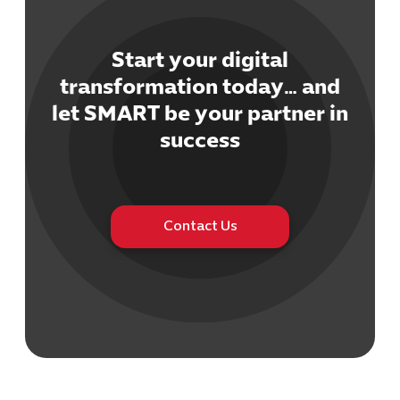
Start your digital
transformation today… and
let SMART be your partner in
Cybersecuri
success
IT Solutions 
Software Develo
Cloud & DevO
IT Project
Digital Produ
Contact Us
Business Ap
Procuremen