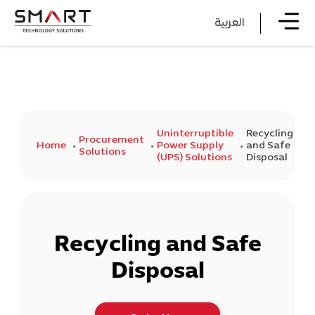
العربية
Uninterruptible
Recycling
Procurement
Home
Power Supply
and Safe
Solutions
(UPS) Solutions
Disposal
Recycling and Safe
Disposal