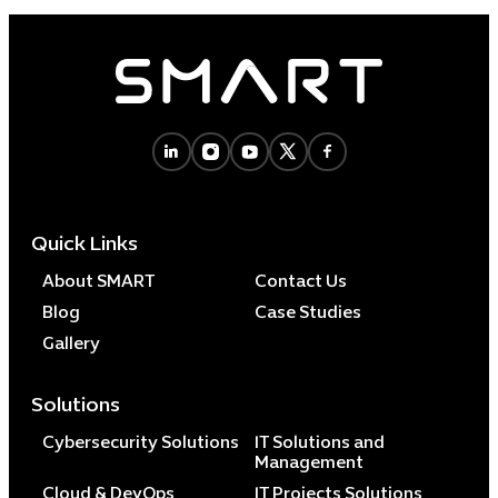
Quick Links
About SMART
Contact Us
Blog
Case Studies
Gallery
Solutions
Cybersecurity Solutions
IT Solutions and
Management
Cloud & DevOps
IT Projects Solutions