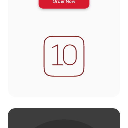
Order Now