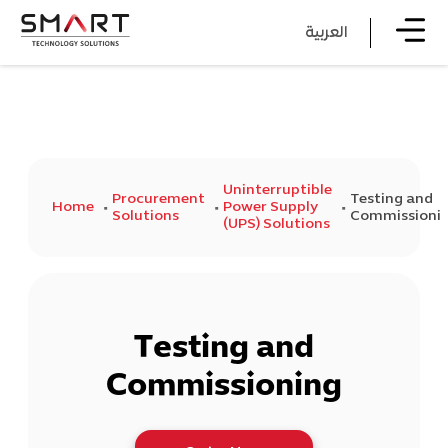
العربية
Uninterruptible
Procurement
Testing and
Home
Power Supply
Solutions
Commissioni
(UPS) Solutions
Testing and
Commissioning