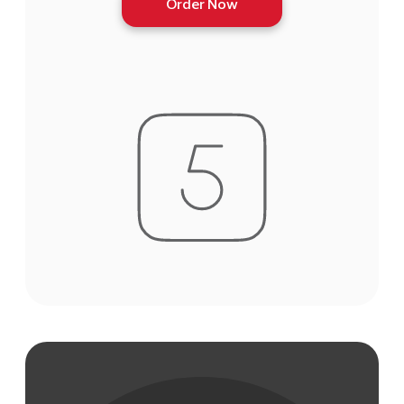
Order Now