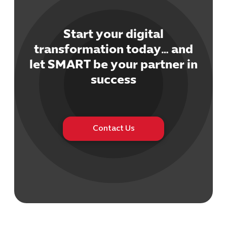
Start your digital
transformation today… and
let SMART be your partner in
Cybersecuri
success
IT Solutions 
Software Develo
Cloud & DevO
IT Project
Digital Produ
Contact Us
Business Ap
Procuremen