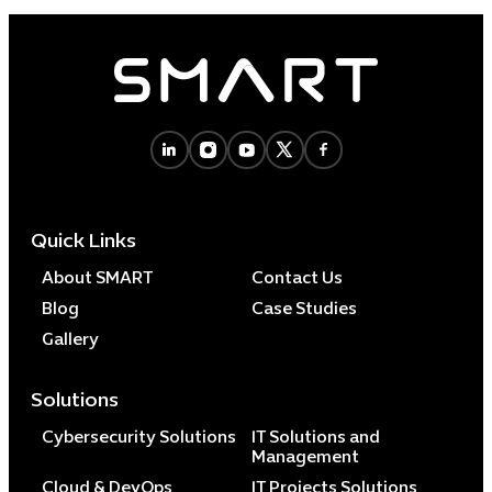
Quick Links
About SMART
Contact Us
Blog
Case Studies
Gallery
Solutions
Cybersecurity Solutions
IT Solutions and
Management
Cloud & DevOps
IT Projects Solutions