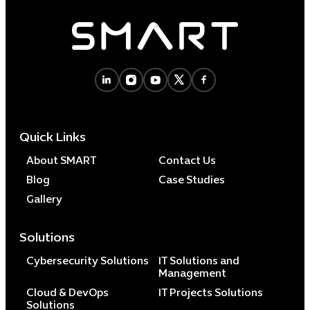
Quick Links
About SMART
Contact Us
Blog
Case Studies
Gallery
Solutions
Cybersecurity Solutions
IT Solutions and
Management
Cloud & DevOps
IT Projects Solutions
Solutions