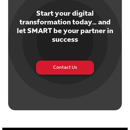
Start your digital
transformation today… and
let SMART be your partner in
Cybersecuri
success
IT Solutions 
Software Develo
Cloud & DevO
IT Project
Contact Us
Digital Produ
Business Ap
Procuremen