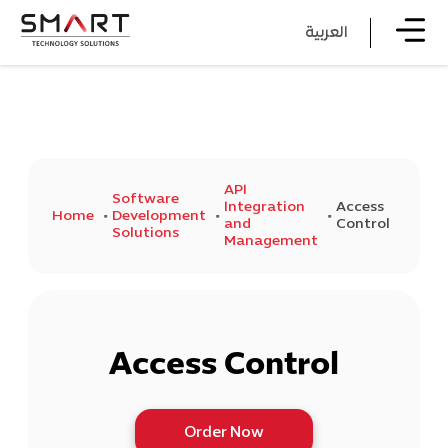
العربية
API
Software
Integration
Access
Home
Development
and
Control
Solutions
Management
Access Control
Order Now