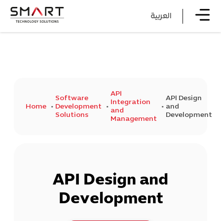
العربية
API
Software
API Design
Integration
Home
Development
and
and
Solutions
Development
Management
API Design and
Development