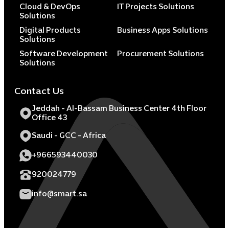
Cloud & DevOps
IT Projects Solutions
Solutions
Digital Products
Business Apps Solutions
Solutions
Software Development
Procurement Solutions
Solutions
Contact Us
Jeddah - Al-Bassam Business Center 4th Floor
Office 43
Saudi - GCC - Africa
+966593440030
920024779
info@smart.sa