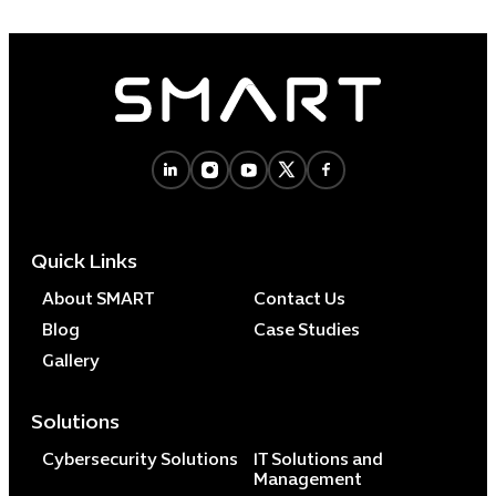
Quick Links
About SMART
Contact Us
Blog
Case Studies
Gallery
Solutions
Cybersecurity Solutions
IT Solutions and
Management