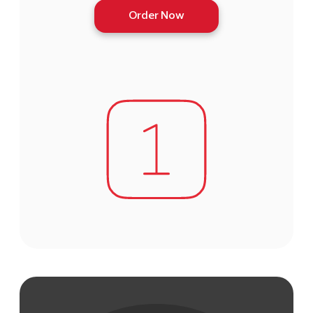
Order Now