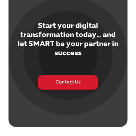
Start your digital
transformation today… and
let SMART be your partner in
Cybersecuri
IT Solutions 
success
Software Develo
Cloud & DevO
IT Project
Digital Produ
Contact Us
Business Ap
Procuremen