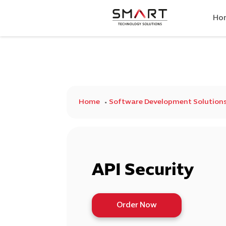
Ho
Home
Software Development Solution
API Security
Order Now