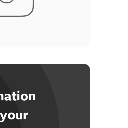
mation
 your