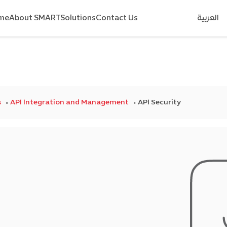
me
About SMART
Solutions
Contact Us
العربية
s
API Integration and Management
API Security