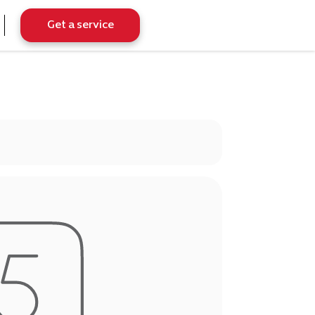
Get a service