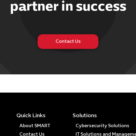
partner in success
Contact Us
Quick Links
Solutions
About SMART
Cybersecurity Solutions
Contact Us
IT Solutions and Managem