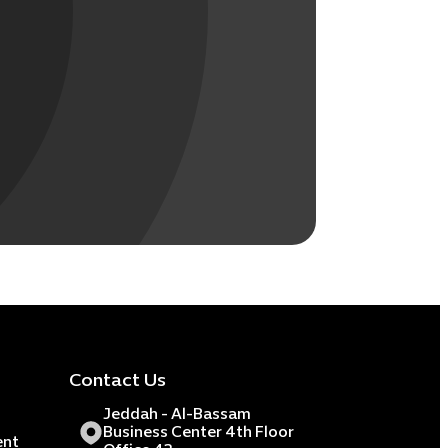
Contact Us
Jeddah - Al-Bassam
Business Center 4th Floor
ent