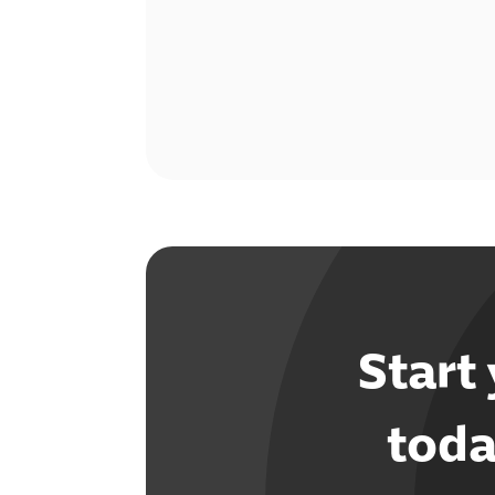
Start
toda