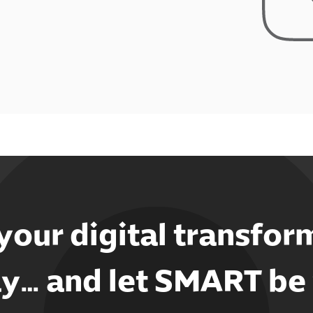
 your digital transfor
y… and let SMART be