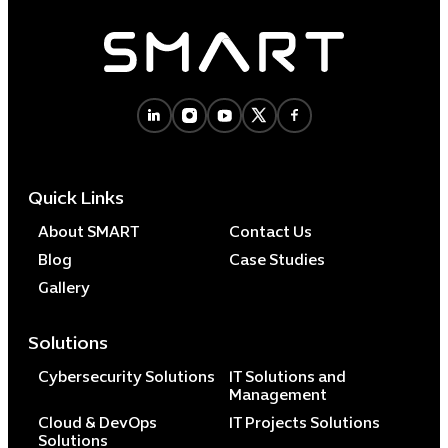
Quick Links
About SMART
Contact Us
Blog
Case Studies
Gallery
Solutions
Cybersecurity Solutions
IT Solutions and
Management
Cloud & DevOps
IT Projects Solutions
Solutions