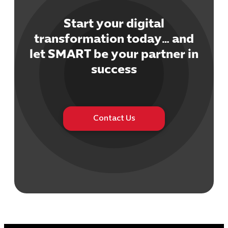
Start your digital
transformation today… and
let SMART be your partner in
Cybersecuri
success
IT Solutions 
Software Develo
Cloud & DevO
IT Project
Contact Us
Digital Produ
Business Ap
Procuremen