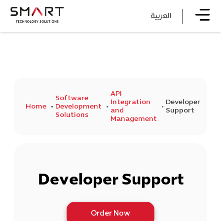
العربية
API
Software
Integration
Developer
Home
Development
and
Support
Solutions
Management
Developer Support
Order Now