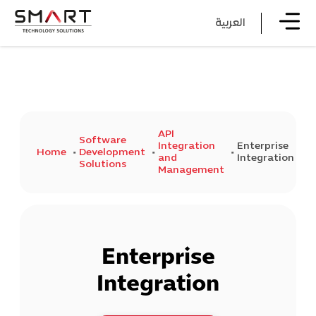
العربية
API
Software
Integration
Enterprise
Home
Development
and
Integration
Solutions
Management
Enterprise
Integration