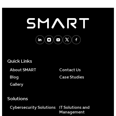
Quick Links
About SMART
Contact Us
Blog
Case Studies
Gallery
Solutions
Cybersecurity Solutions
IT Solutions and
Management