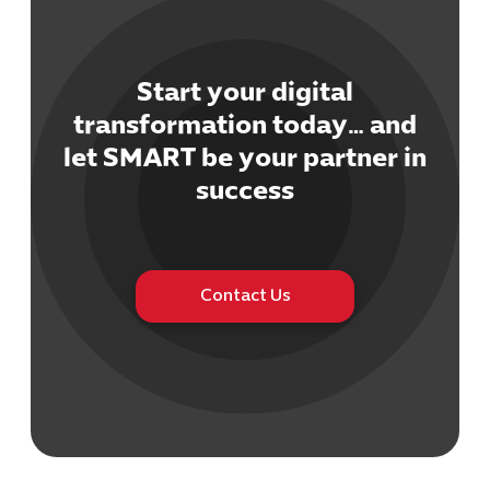
Start your digital
transformation today… and
let SMART be your partner in
Cybersecuri
IT Solutions 
success
Software Develo
Cloud & DevO
IT Project
Digital Produ
Contact Us
Business Ap
Procuremen