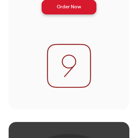
Order Now