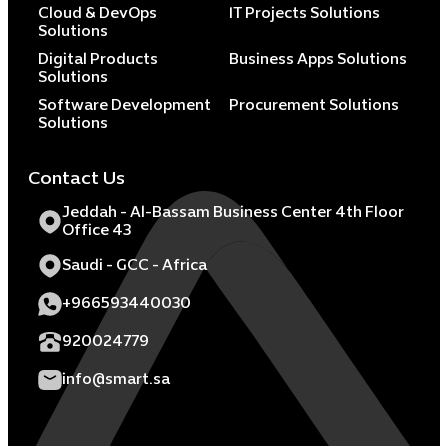
Cloud & DevOps
IT Projects Solutions
Solutions
Digital Products
Business Apps Solutions
Solutions
Software Development
Procurement Solutions
Solutions
Contact Us
Jeddah - Al-Bassam Business Center 4th Floor
Office 43
Saudi - GCC - Africa
+966593440030
920024779
info@smart.sa