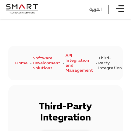
العربية
API
Software
Third-
Integration
Home
Development
Party
and
Solutions
Integration
Management
Third-Party
Integration