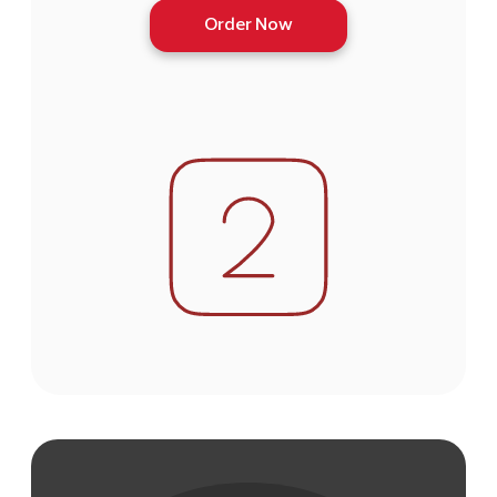
Order Now