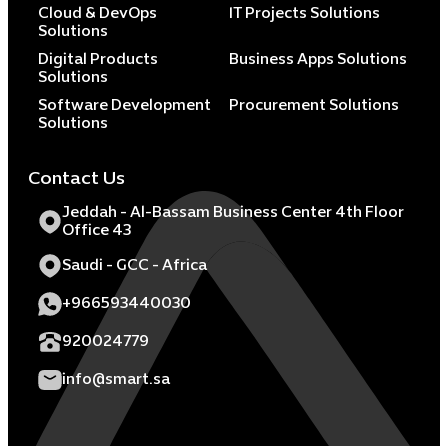
Cloud & DevOps
IT Projects Solutions
Solutions
Digital Products
Business Apps Solutions
Solutions
Software Development
Procurement Solutions
Solutions
Contact Us
Jeddah - Al-Bassam Business Center 4th Floor
Office 43
Saudi - GCC - Africa
+966593440030
920024779
info@smart.sa