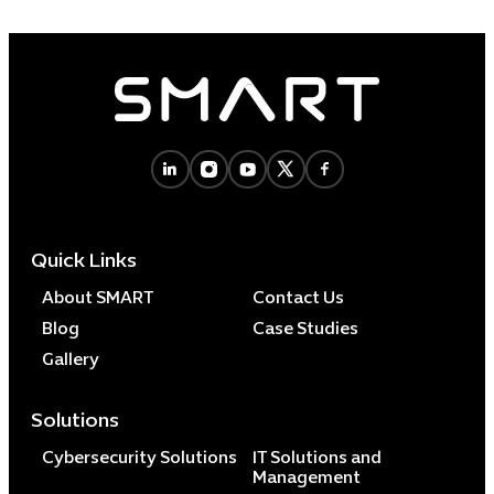
Quick Links
About SMART
Contact Us
Blog
Case Studies
Gallery
Solutions
Cybersecurity Solutions
IT Solutions and
Management