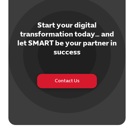
Start your digital
transformation today… and
let SMART be your partner in
Cybersecuri
IT Solutions 
success
Software Develo
Cloud & DevO
IT Project
Digital Produ
Contact Us
Business Ap
Procuremen