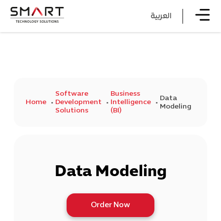
العربية
Software
Business
Data
Home
Development
Intelligence
Modeling
Solutions
(BI)
Data Modeling
Order Now