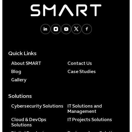
Quick Links
About SMART
Contact Us
Blog
Case Studies
Gallery
Solutions
Cybersecurity Solutions
IT Solutions and
Management
Cloud & DevOps
IT Projects Solutions
Solutions