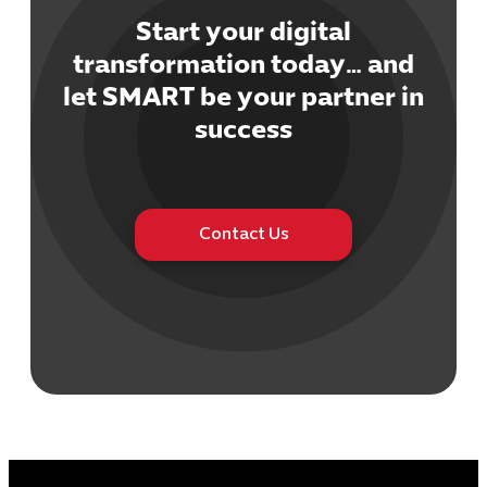
Start your digital
transformation today… and
let SMART be your partner in
Cybersecuri
success
IT Solutions 
Software Develo
Cloud & DevO
IT Project
Contact Us
Digital Produ
Business Ap
Procuremen