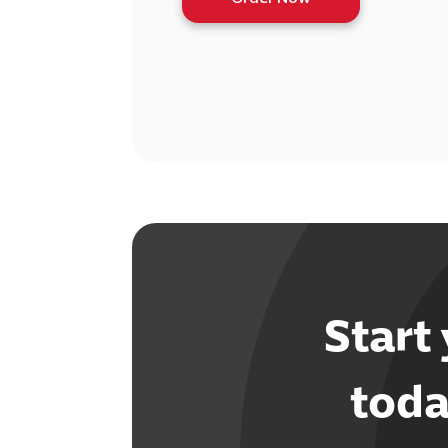
Start
toda