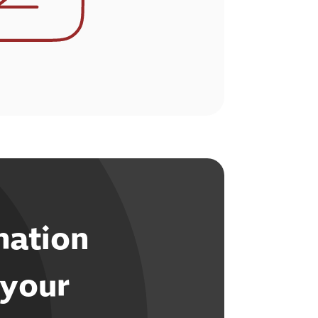
mation
 your