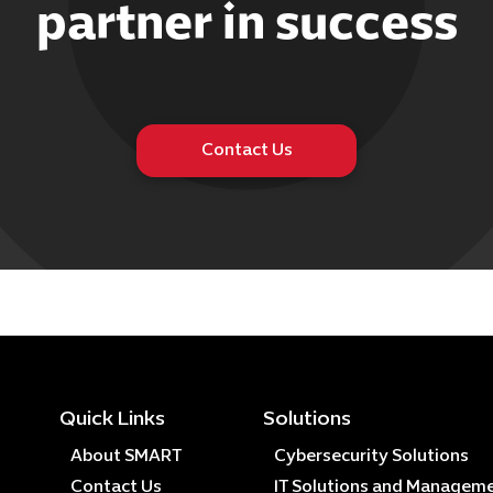
partner in success
Contact Us
Quick Links
Solutions
About SMART
Cybersecurity Solutions
Contact Us
IT Solutions and Managem