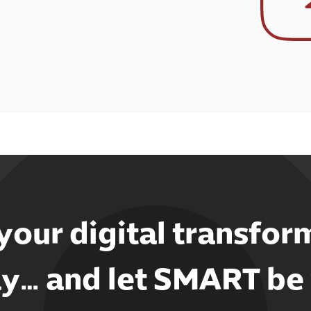
 your digital transfor
y… and let SMART be