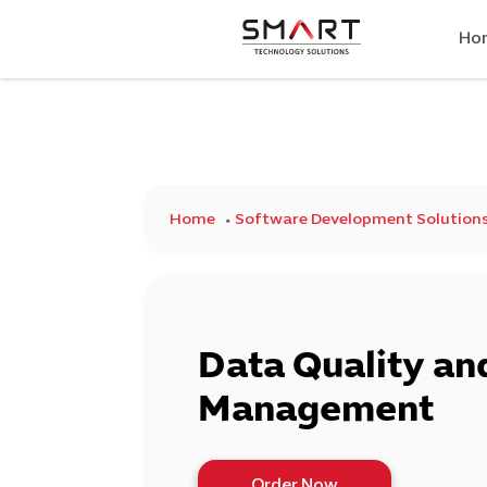
Ho
Home
Software Development Solution
Data Quality an
Management
Order Now