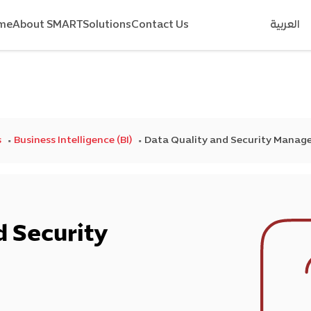
me
About SMART
Solutions
Contact Us
العربية
s
Business Intelligence (BI)
Data Quality and Security Mana
d Security