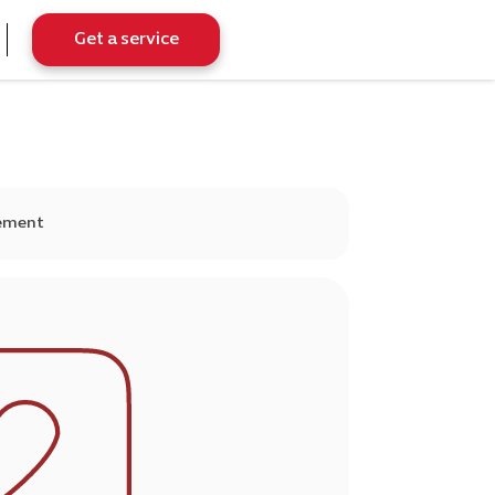
Get a service
gement