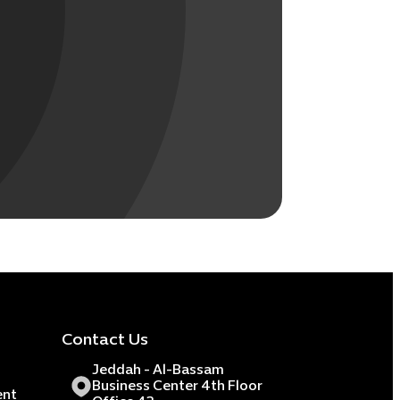
Contact Us
Jeddah - Al-Bassam
Business Center 4th Floor
ent