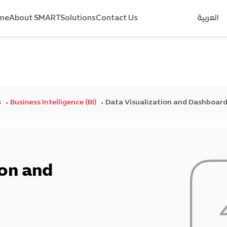
me
About SMART
Solutions
Contact Us
العربية
s
Business Intelligence (BI)
Data Visualization and Dashboar
ion and