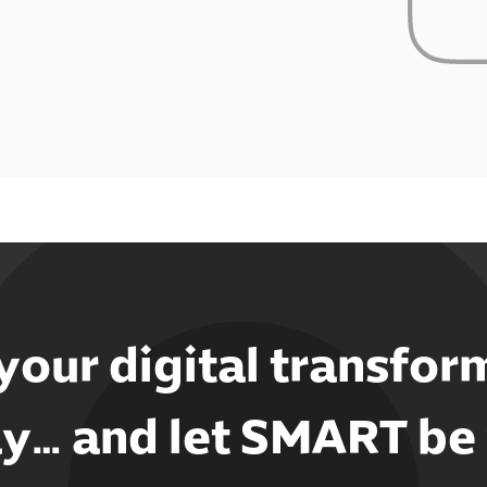
 your digital transfor
y… and let SMART be