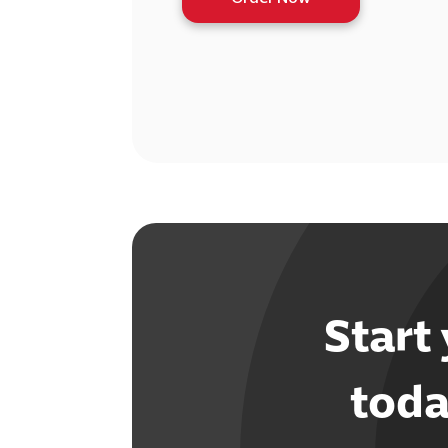
Start
toda