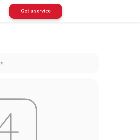
Get a service
ds