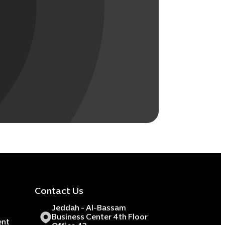
Contact Us
Jeddah - Al-Bassam
Business Center 4th Floor
ent