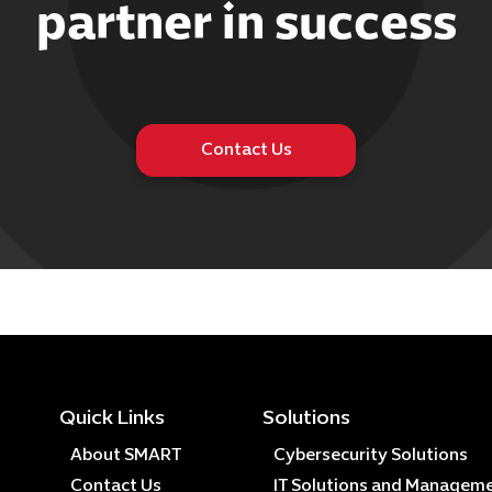
partner in success
Contact Us
Quick Links
Solutions
About SMART
Cybersecurity Solutions
Contact Us
IT Solutions and Managem