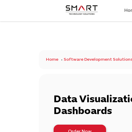
Ho
Home
Software Development Solution
Data Visualizat
Dashboards
Order Now