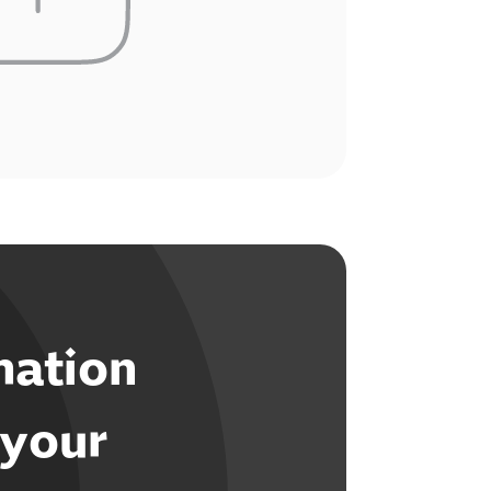
mation
 your