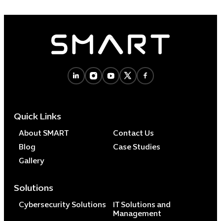
Quick Links
About SMART
Contact Us
Blog
Case Studies
Gallery
Solutions
Cybersecurity Solutions
IT Solutions and
Management