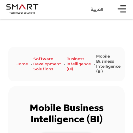
العربية
Mobile
Software
Business
Business
Home
Development
Intelligence
Intelligence
Solutions
(BI)
(BI)
Mobile Business
Intelligence (BI)