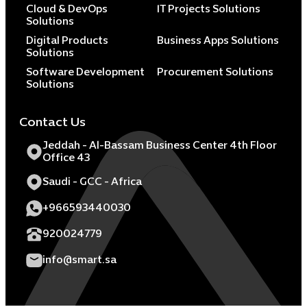
Cloud & DevOps
IT Projects Solutions
Solutions
Digital Products
Business Apps Solutions
Solutions
Software Development
Procurement Solutions
Solutions
Contact Us
Jeddah - Al-Bassam Business Center 4th Floor
Office 43
Saudi - GCC - Africa
+966593440030
920024779
info@smart.sa