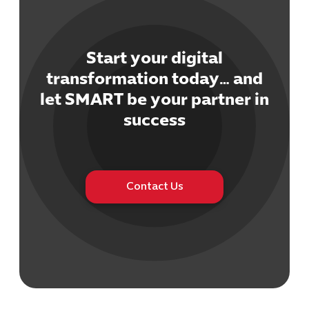
Start your digital
transformation today… and
let SMART be your partner in
Cybersecuri
IT Solutions 
success
Software Develo
Cloud & DevO
IT Project
Digital Produ
Contact Us
Business Ap
Procuremen