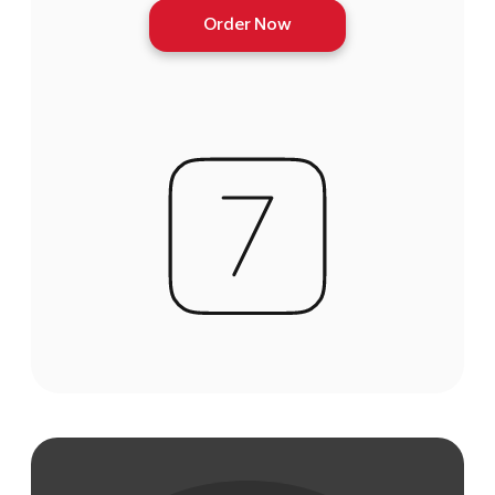
Order Now