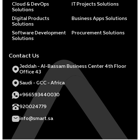
Cloud & DevOps
IT Projects Solutions
Solutions
Digital Products
Business Apps Solutions
Solutions
Software Development
Procurement Solutions
Solutions
Contact Us
Jeddah - Al-Bassam Business Center 4th Floor
Office 43
Saudi - GCC - Africa
+966593440030
920024779
info@smart.sa