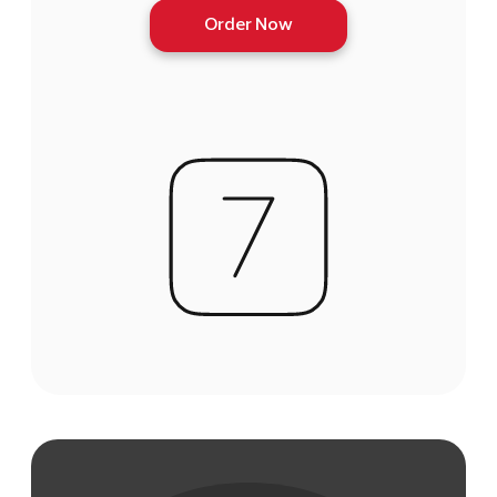
Order Now