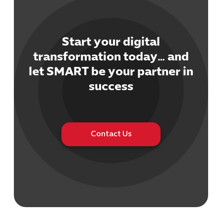
Start your digital
transformation today… and
let SMART be your partner in
Cybersecuri
IT Solutions 
success
Software Develo
Cloud & DevO
IT Project
Digital Produ
Contact Us
Business Ap
Procuremen