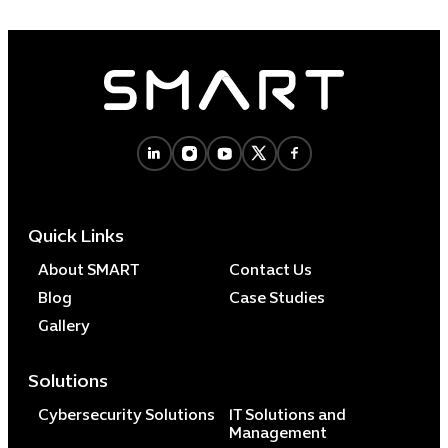
Quick Links
About SMART
Contact Us
Blog
Case Studies
Gallery
Solutions
Cybersecurity Solutions
IT Solutions and
Management