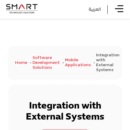
العربية
Integration
Software
Mobile
with
Home
Development
Applications
External
Solutions
Systems
Integration with
External Systems