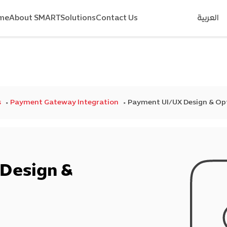
me
About SMART
Solutions
Contact Us
العربية
s
Payment Gateway Integration
Payment UI/UX Design & Op
Design &