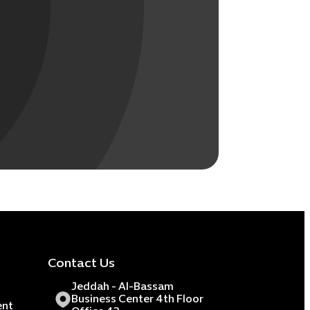
Contact Us
Jeddah - Al-Bassam
Business Center 4th Floor
ent