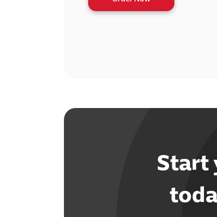
Start
toda