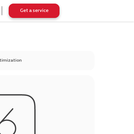
Get a service
timization