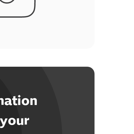
mation
 your