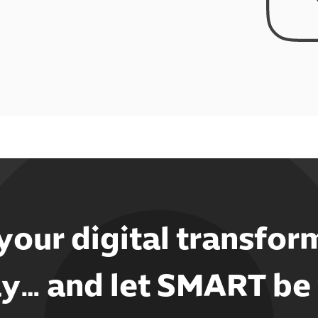
 your digital transfor
y… and let SMART be