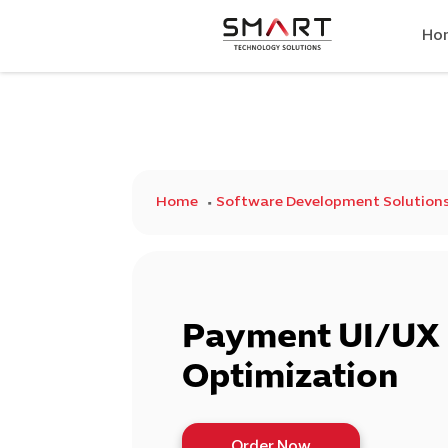
Ho
Home
Software Development Solution
Payment UI/UX 
Optimization
Order Now