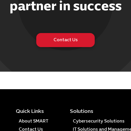
partner in success
Contact Us
Quick Links
Solutions
About SMART
Cybersecurity Solutions
Contact Us
IT Solutions and Managem