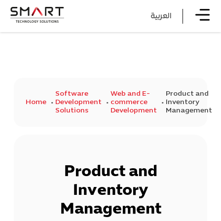
العربية
Software
Web and E-
Product and
Home
Development
commerce
Inventory
Solutions
Development
Management
Product and
Inventory
Management