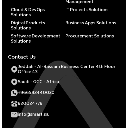
Management
Cloud & DevOps
IT Projects Solutions
Solutions
Digital Products
Business Apps Solutions
Solutions
Software Development
Procurement Solutions
Solutions
Contact Us
Jeddah - Al-Bassam Business Center 4th Floor
Office 43
Saudi - GCC - Africa
+966593440030
920024779
info@smart.sa