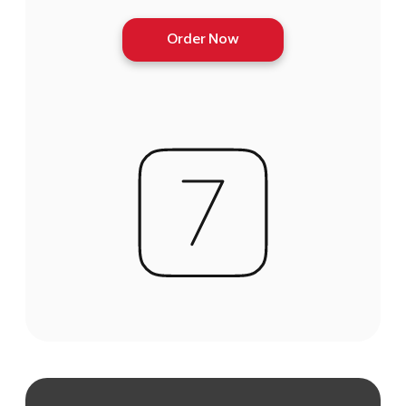
Order Now