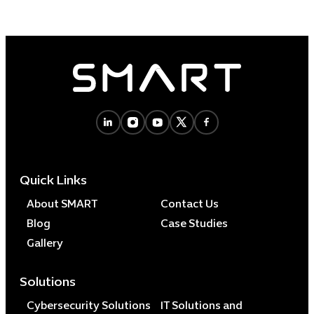
Quick Links
About SMART
Contact Us
Blog
Case Studies
Gallery
Solutions
Cybersecurity Solutions
IT Solutions and