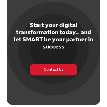
Start your digital
transformation today… and
Cybersecuri
let SMART be your partner in
IT Solutions 
success
Software Develo
Cloud & DevO
IT Project
Digital Produ
Contact Us
Business Ap
Procuremen