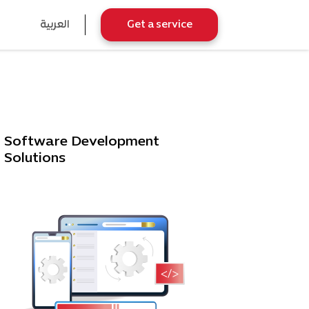
العربية
Get a service
Software Development
Solutions