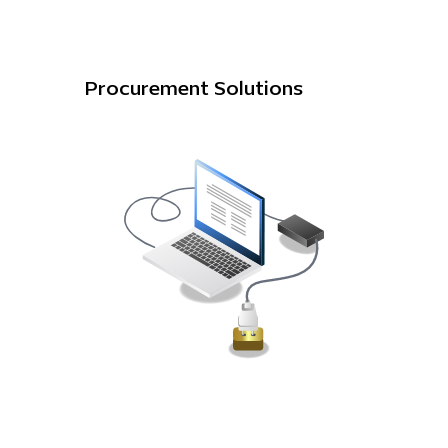
Procurement Solutions