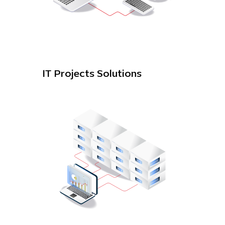
IT Projects Solutions