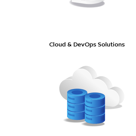
Cloud & DevOps Solutions