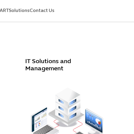
MART
Solutions
Contact Us
IT Solutions and
Management