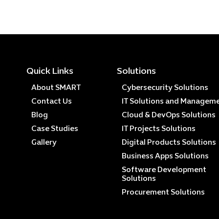
Quick Links
Solutions
About SMART
Cybersecurity Solutions
Contact Us
IT Solutions and Managem
Blog
Cloud & DevOps Solutions
Case Studies
IT Projects Solutions
Gallery
Digital Products Solutions
Business Apps Solutions
Software Development
Solutions
Procurement Solutions