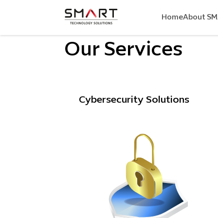
Home
About S
Our Services
Cybersecurity Solutions