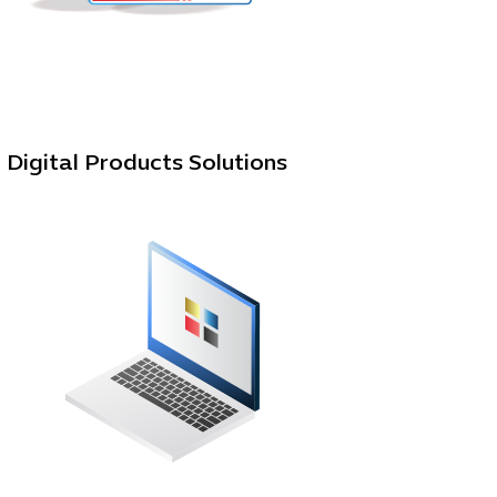
Digital Products Solutions