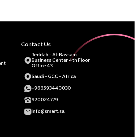
Contact Us
Jeddah - Al-Bassam
Business Center 4th Floor
ent
Office 43
Saudi - GCC - Africa
+966593440030
920024779
info@smart.sa