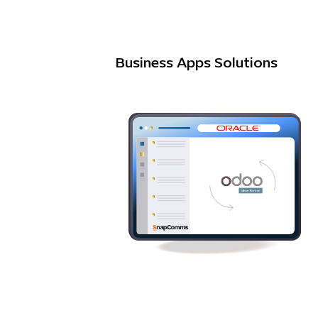
Business Apps Solutions